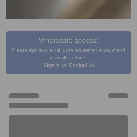
Wholesale access:
Please sign in or email us to request an account and
view all products.
Sign In
or
Contact Us