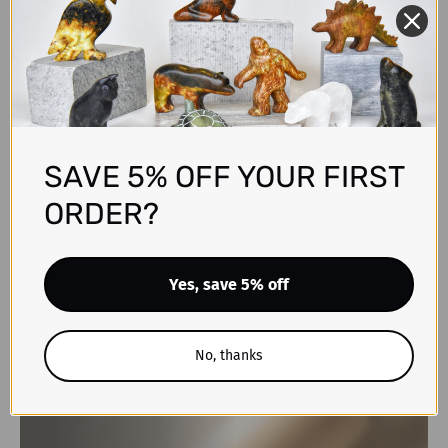
SAVE 5% OFF YOUR FIRST
ORDER?
Yes, save 5% off
No, thanks