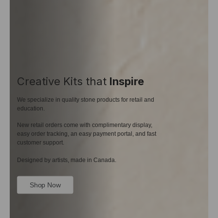
Creative Kits that
Inspire
We specialize in quality stone products for retail and
education.
New retail orders come with complimentary display,
easy order tracking, an easy payment portal, and fast
customer support.
Designed by artists, made in Canada.
Shop Now