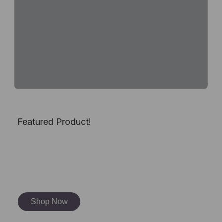
Featured Product!
Dragon Soapstone
Carving Kit
Shop Now