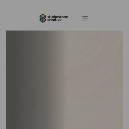
Skip to Content